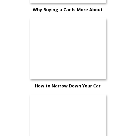
Why Buying a Car Is More About
Confidence Than Timing
How to Narrow Down Your Car
Choices Without Second-Guessing
Yourself