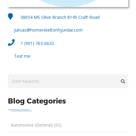
38654 MS Olive Branch 8145 Craft Road
juksas@homerskeltonhyundai.com
1 (901) 763-6632
Text me
Blog Categories
Automotive (General) (92)