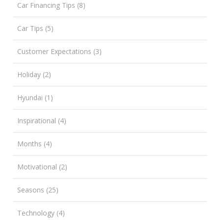
Car Financing Tips (8)
Car Tips (5)
Customer Expectations (3)
Holiday (2)
Hyundai (1)
Inspirational (4)
Months (4)
Motivational (2)
Seasons (25)
Technology (4)