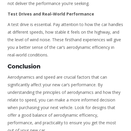
not deliver the performance you’re seeking.
Test Drives and Real-World Performance
A test drive is essential. Pay attention to how the car handles
at different speeds, how stable it feels on the highway, and
the level of wind noise. These firsthand experiences will give
you a better sense of the car’s aerodynamic efficiency in
real-world conditions.
Conclusion
Aerodynamics and speed are crucial factors that can
significantly affect your new car’s performance. By
understanding the principles of aerodynamics and how they
relate to speed, you can make a more informed decision
when purchasing your next vehicle. Look for designs that
offer a good balance of aerodynamic efficiency,
performance, and practicality to ensure you get the most
out of your new car.