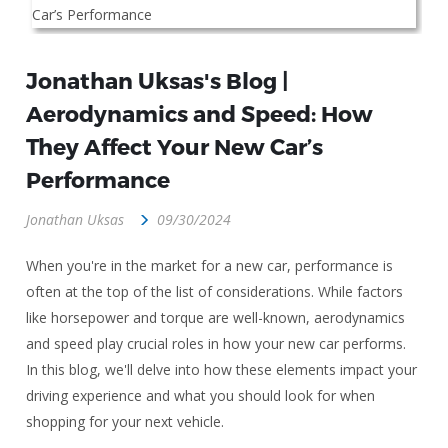
Jonathan Uksas's Blog |
Aerodynamics and Speed: How
They Affect Your New Car’s
Performance
Jonathan Uksas
09/30/2024
When you're in the market for a new car, performance is
often at the top of the list of considerations. While factors
like horsepower and torque are well-known, aerodynamics
and speed play crucial roles in how your new car performs.
In this blog, we'll delve into how these elements impact your
driving experience and what you should look for when
shopping for your next vehicle.