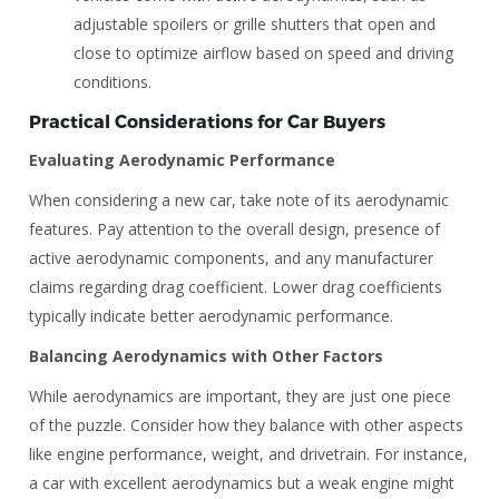
adjustable spoilers or grille shutters that open and
close to optimize airflow based on speed and driving
conditions.
Practical Considerations for Car Buyers
Evaluating Aerodynamic Performance
When considering a new car, take note of its aerodynamic
features. Pay attention to the overall design, presence of
active aerodynamic components, and any manufacturer
claims regarding drag coefficient. Lower drag coefficients
typically indicate better aerodynamic performance.
Balancing Aerodynamics with Other Factors
While aerodynamics are important, they are just one piece
of the puzzle. Consider how they balance with other aspects
like engine performance, weight, and drivetrain. For instance,
a car with excellent aerodynamics but a weak engine might