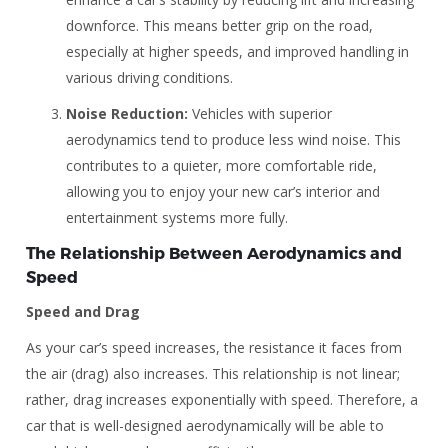
downforce. This means better grip on the road,
especially at higher speeds, and improved handling in
various driving conditions.
Noise Reduction:
Vehicles with superior
aerodynamics tend to produce less wind noise. This
contributes to a quieter, more comfortable ride,
allowing you to enjoy your new car’s interior and
entertainment systems more fully.
The Relationship Between Aerodynamics and
Speed
Speed and Drag
As your car’s speed increases, the resistance it faces from
the air (drag) also increases. This relationship is not linear;
rather, drag increases exponentially with speed. Therefore, a
car that is well-designed aerodynamically will be able to