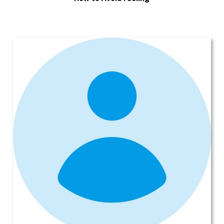
Overwhelmed When Buying a New
Car