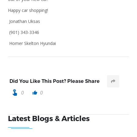
Happy car shopping!
Jonathan Uksas
(901) 343-3346
Homer Skelton Hyundai
Did You Like This Post? Please Share
touch_app
0
0
thumb_up
Latest Blogs & Articles