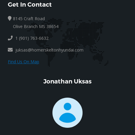
Get In Contact
8145 Craft Road
Olive Branch MS 38654
1 (901) 763-6632
juksas@homerskeltonhyundai.com
Find Us On Map
Jonathan Uksas