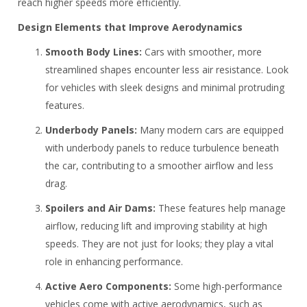
reach higher speeds more efficiently.
Design Elements that Improve Aerodynamics
Smooth Body Lines:
Cars with smoother, more
streamlined shapes encounter less air resistance. Look
for vehicles with sleek designs and minimal protruding
features.
Underbody Panels:
Many modern cars are equipped
with underbody panels to reduce turbulence beneath
the car, contributing to a smoother airflow and less
drag.
Spoilers and Air Dams:
These features help manage
airflow, reducing lift and improving stability at high
speeds. They are not just for looks; they play a vital
role in enhancing performance.
Active Aero Components:
Some high-performance
vehicles come with active aerodynamics, such as