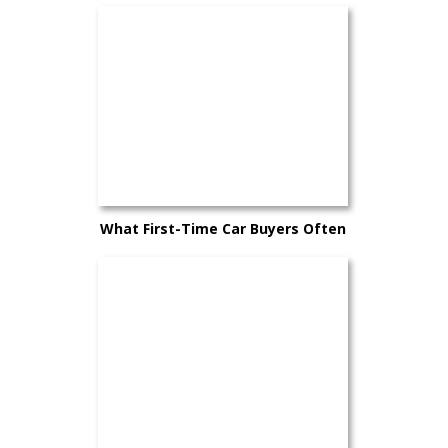
What First-Time Car Buyers Often
Overlook