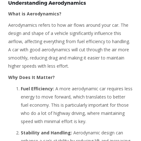
Understanding Aerodynamics
What is Aerodynamics?
Aerodynamics refers to how air flows around your car. The
design and shape of a vehicle significantly influence this
airflow, affecting everything from fuel efficiency to handling.
A car with good aerodynamics will cut through the air more
smoothly, reducing drag and making it easier to maintain
higher speeds with less effort.
Why Does It Matter?
Fuel Efficiency:
A more aerodynamic car requires less
energy to move forward, which translates to better
fuel economy. This is particularly important for those
who do a lot of highway driving, where maintaining
speed with minimal effort is key.
Stability and Handling:
Aerodynamic design can
enhance a car’s stability by reducing lift and increasing