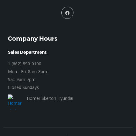
Company Hours
Sales Department:
1 (662) 890-0100
Mon - Fri: 8am-8pm
Sat: 9am-7pm
Closed Sundays
Homer Skelton Hyundai