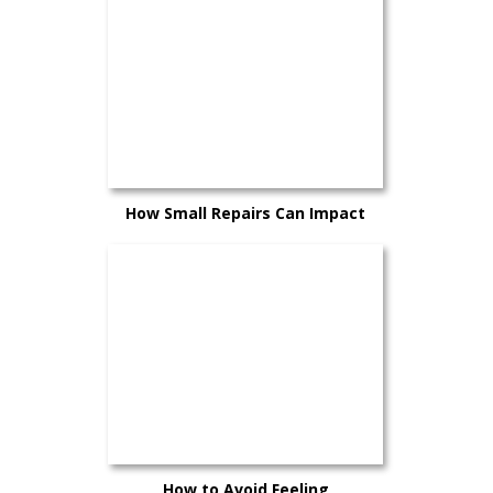
How Small Repairs Can Impact
Your Trade-In Value
How to Avoid Feeling