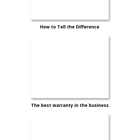
How to Tell the Difference
Between a Good Car and the Right
Car
The best warranty in the business
— and it comes standard on every
Hyundai