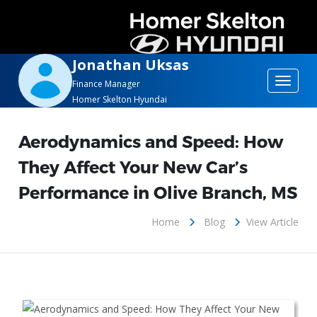
Jonathan Uksas
Toggle
Finance Manager
Homer Skelton Hyundai
navigat
Aerodynamics and Speed: How
They Affect Your New Car’s
Performance in Olive Branch, MS
Home
Blog
View Article