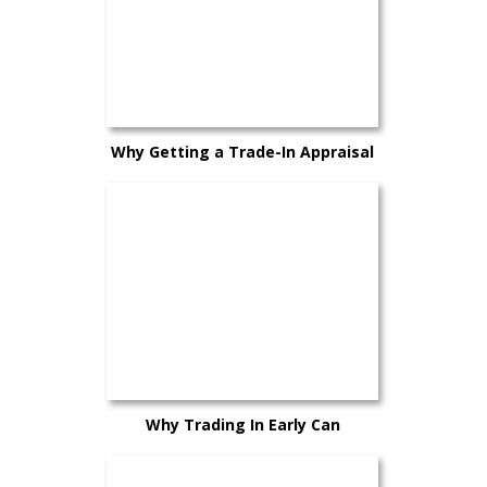
Why Getting a Trade-In Appraisal
Early Can Help You Plan Better
Why Trading In Early Can
Sometimes Work in Your Favor