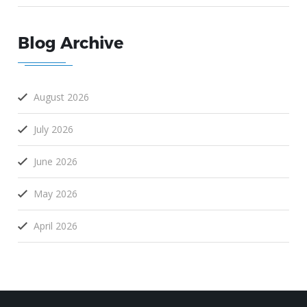
Blog Archive
August 2026
July 2026
June 2026
May 2026
April 2026