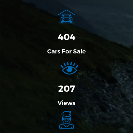
458
Cars For Sale
207
Views