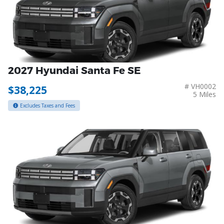
2027 Hyundai Santa Fe SE
# VH0002
$38,225
5 Miles
Excludes Taxes and Fees