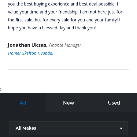
you the best buying experience and best deal possible. I
value your time and your friendship. I am not here just for
the first sale, but for every sale for you and your family! I
hope you have a blessed day and thank you!
Jonathan Uksas,
Finance Manager
Homer Skelton Hyundai
;
All
New
Used
All Makes