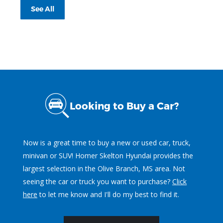
See All
Looking to Buy a Car?
Now is a great time to buy a new or used car, truck,
minivan or SUV! Homer Skelton Hyundai provides the
largest selection in the Olive Branch, MS area. Not
seeing the car or truck you want to purchase?
Click
here
to let me know and I'll do my best to find it.