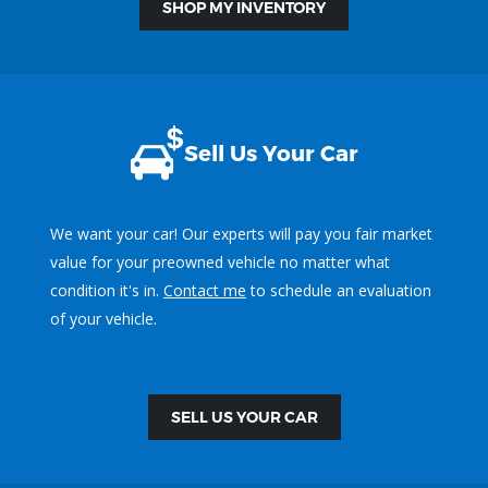
SHOP MY INVENTORY
Sell Us Your Car
We want your car! Our experts will pay you fair market
value for your preowned vehicle no matter what
condition it's in.
Contact me
to schedule an evaluation
of your vehicle.
SELL US YOUR CAR