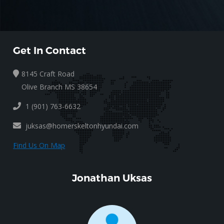
Get In Contact
8145 Craft Road
Olive Branch MS 38654
1 (901) 763-6632
juksas@homerskeltonhyundai.com
Find Us On Map
Jonathan Uksas