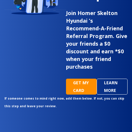
Join Homer Skelton
Hyundai ’s
Recommend-A-Friend
Referral Program. Give
your friends a $0
discount and earn *$0
when your friend
purchases
GET MY
LEARN
CARD
MORE
If someone comes to mind right now, add them below. If not, you can skip
this step and leave your review.