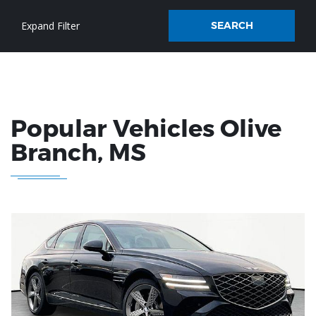
SEARCH
Popular Vehicles
Olive
Branch
, MS