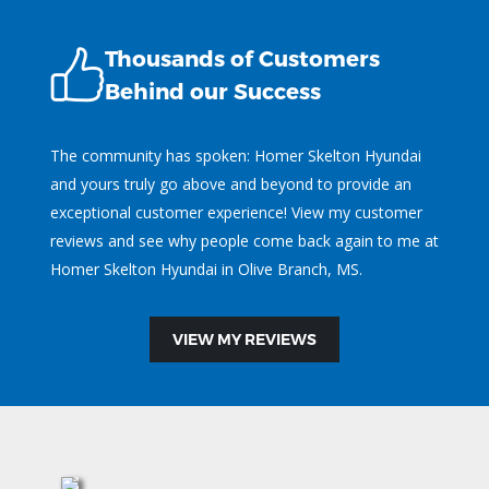
Thousands of Customers
Behind our Success
The community has spoken: Homer Skelton Hyundai
and yours truly go above and beyond to provide an
exceptional customer experience! View my customer
reviews and see why people come back again to me at
Homer Skelton Hyundai in Olive Branch, MS.
VIEW MY REVIEWS