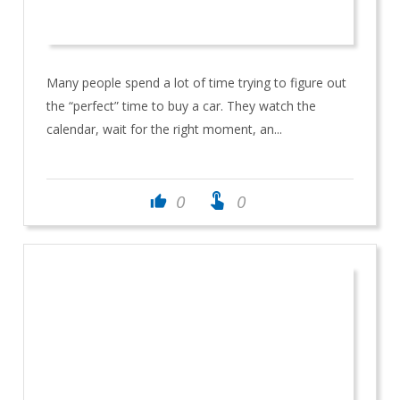
Many people spend a lot of time trying to figure out
the “perfect” time to buy a car. They watch the
calendar, wait for the right moment, an...
touch_app
0
0
thumb_up