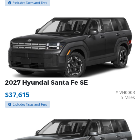
Excludes Taxes and Fees
2027 Hyundai Santa Fe SE
# VH0003
$37,615
5 Miles
Excludes Taxes and Fees