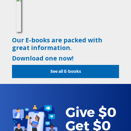
Our E-books are packed with
great information.
Download one now!
See all E-books
Give $0
Get $0