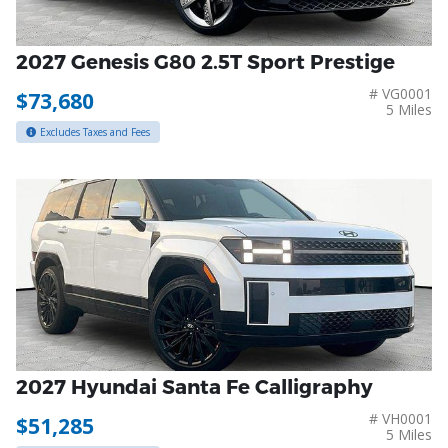
2027 Genesis G80 2.5T Sport Prestige
# VG0001
$73,680
5 Miles
Excludes Taxes and Fees
2027 Hyundai Santa Fe Calligraphy
# VH0001
$51,285
5 Miles