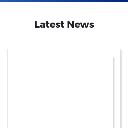
Latest News