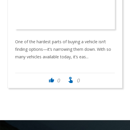
One of the hardest parts of buying a vehicle isn’t
finding options—it’s narrowing them down. With so
many vehicles available today, it’s eas...
touch_app
0
0
thumb_up