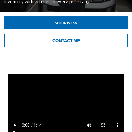
inventory with vehicles in every price range.
SHOP NEW
CONTACT ME