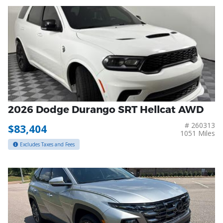
2026 Dodge Durango SRT Hellcat AWD
# 260313
$83,404
1051 Miles
Excludes Taxes and Fees