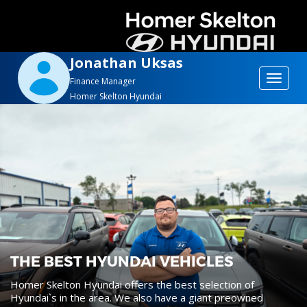
Jonathan Uksas
Toggle
Finance Manager
Homer Skelton Hyundai
navigat
THE BEST HYUNDAI VEHICLES
Homer Skelton Hyundai offers the best selection of
Hyundai`s in the area. We also have a giant preowned