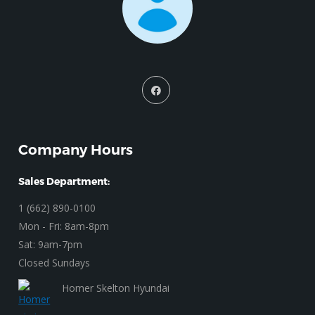
Company Hours
Sales Department:
1 (662) 890-0100
Mon - Fri: 8am-8pm
Sat: 9am-7pm
Closed Sundays
Homer Skelton Hyundai