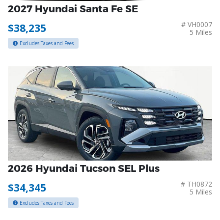
2027 Hyundai Santa Fe SE
# VH0007
$38,235
5 Miles
Excludes Taxes and Fees
2026 Hyundai Tucson SEL Plus
# TH0872
$34,345
5 Miles
Excludes Taxes and Fees