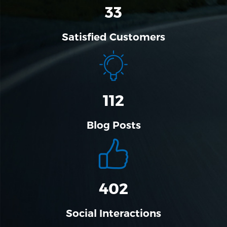
33
Satisfied Customers
112
Blog Posts
456
Social Interactions