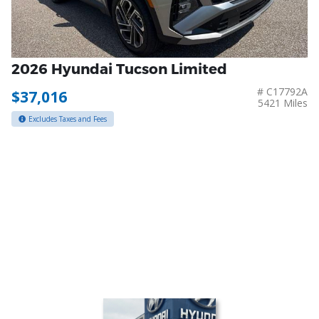
2026 Hyundai Tucson Limited
# C17792A
$37,016
5421 Miles
Excludes Taxes and Fees