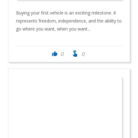
Buying your first vehicle is an exciting milestone. It
represents freedom, independence, and the ability to
go where you want, when you want...
touch_app
0
0
thumb_up