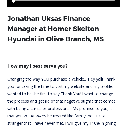
Jonathan Uksas Finance
Manager at Homer Skelton
Hyundai in Olive Branch, MS
How may I best serve you?
Changing the way YOU purchase a vehicle...
Hey yall! Thank
you for taking the time to visit my website and my profile. I
wanted to be the first to say Thank You! I want to change
the process and get rid of that negative stigma that comes
with being a car sales professional. My promise to you, is
that you will ALWAYS be treated like family, not just a
stranger that I have never met. I will give my 110% in giving