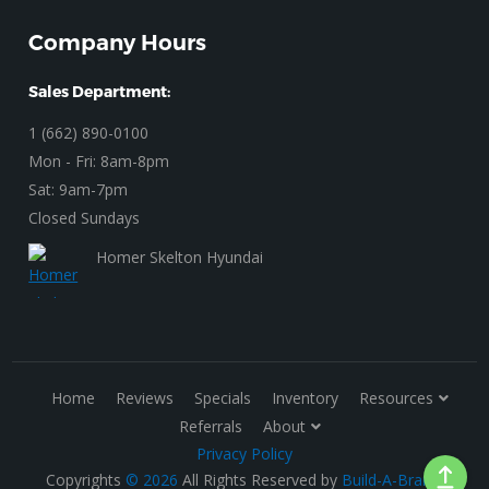
Company Hours
Sales Department:
1 (662) 890-0100
Mon - Fri: 8am-8pm
Sat: 9am-7pm
Closed Sundays
Homer Skelton Hyundai
Home
Reviews
Specials
Inventory
Resources
Referrals
About
Privacy Policy
Copyrights
© 2026
All Rights Reserved by
Build-A-Brand
.