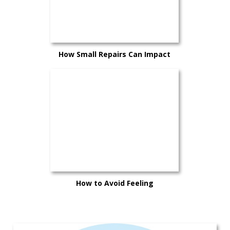
How Small Repairs Can Impact
Your Trade-In Value
How to Avoid Feeling
Overwhelmed When Buying a New
Car