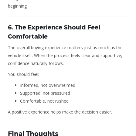
beginning.
6. The Experience Should Feel
Comfortable
The overall buying experience matters just as much as the
vehicle itself. When the process feels clear and supportive,
confidence naturally follows.
You should feel:
Informed, not overwhelmed
Supported, not pressured
Comfortable, not rushed
A positive experience helps make the decision easier.
Final Thoughts