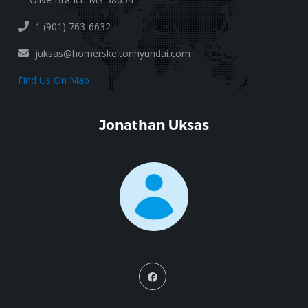
1 (901) 763-6632
juksas@homerskeltonhyundai.com
Find Us On Map
Jonathan Uksas