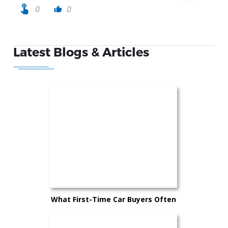
touch_app
0
0
thumb_up
Latest Blogs & Articles
What First-Time Car Buyers Often
Overlook