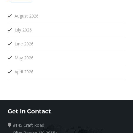
August 2026
July 2026
June 2026
May 2026
April 2026
Get In Contact
8145 Craft Road
Olive Branch MS 38654