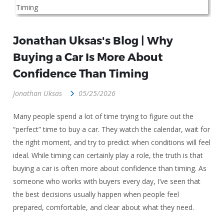
Jonathan Uksas's Blog | Why
Buying a Car Is More About
Confidence Than Timing
Jonathan Uksas
05/25/2026
Many people spend a lot of time trying to figure out the
“perfect” time to buy a car. They watch the calendar, wait for
the right moment, and try to predict when conditions will feel
ideal. While timing can certainly play a role, the truth is that
buying a car is often more about confidence than timing. As
someone who works with buyers every day, I’ve seen that
the best decisions usually happen when people feel
prepared, comfortable, and clear about what they need.