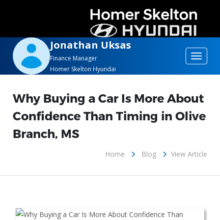
Jonathan Uksas
Toggle
Finance Manager
Homer Skelton Hyundai
navigat
Why Buying a Car Is More About
Confidence Than Timing in Olive
Branch, MS
Home
Blog
View Article