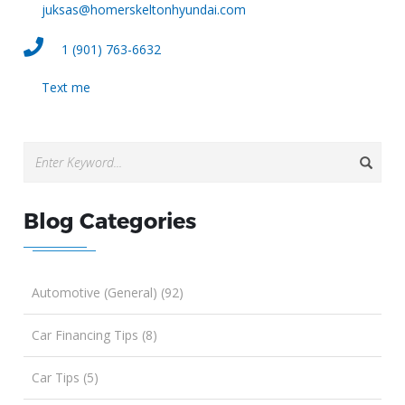
juksas@homerskeltonhyundai.com
1 (901) 763-6632
Text me
Blog Categories
Automotive (General) (92)
Car Financing Tips (8)
Car Tips (5)