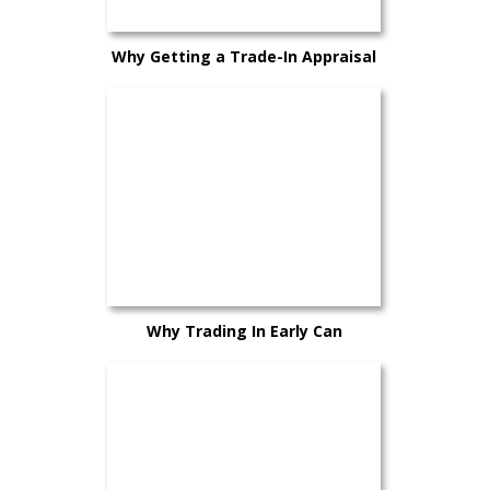
Why Getting a Trade-In Appraisal
Early Can Help You Plan Better
Why Trading In Early Can
Sometimes Work in Your Favor