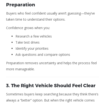
Preparation
Buyers who feel confident usually aren’t guessing—they’ve
taken time to understand their options.
Confidence grows when you:
Research a few vehicles
Take test drives
Identify your priorities
Ask questions and compare options
Preparation removes uncertainty and helps the process feel
more manageable.
3. The Right Vehicle Should Feel Clear
Sometimes buyers keep searching because they think there’s
always a “better” option. But when the right vehicle comes