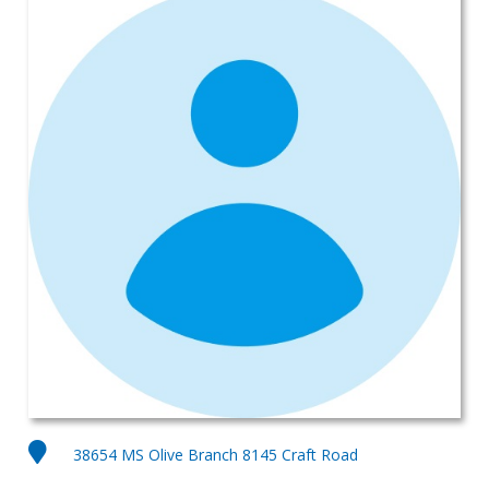
38654 MS Olive Branch 8145 Craft Road