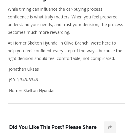
While timing can influence the car-buying process,
confidence is what truly matters. When you feel prepared,
understand your needs, and trust your decision, the process
becomes much more rewarding.
At Homer Skelton Hyundai in Olive Branch, we’re here to
help you feel confident every step of the way—because the
right decision should feel comfortable, not complicated.
Jonathan Uksas
(901) 343-3346
Homer Skelton Hyundai
Did You Like This Post? Please Share