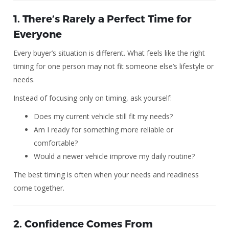
1. There’s Rarely a Perfect Time for
Everyone
Every buyer’s situation is different. What feels like the right
timing for one person may not fit someone else’s lifestyle or
needs.
Instead of focusing only on timing, ask yourself:
Does my current vehicle still fit my needs?
Am I ready for something more reliable or
comfortable?
Would a newer vehicle improve my daily routine?
The best timing is often when your needs and readiness
come together.
2. Confidence Comes From