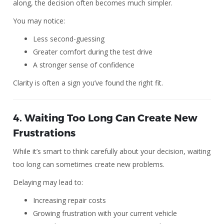
along, the decision often becomes much simpler.
You may notice:
Less second-guessing
Greater comfort during the test drive
A stronger sense of confidence
Clarity is often a sign you’ve found the right fit.
4. Waiting Too Long Can Create New
Frustrations
While it’s smart to think carefully about your decision, waiting
too long can sometimes create new problems.
Delaying may lead to:
Increasing repair costs
Growing frustration with your current vehicle