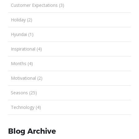
Customer Expectations (3)
Holiday (2)
Hyundai (1)
Inspirational (4)
Months (4)
Motivational (2)
Seasons (25)
Technology (4)
Blog Archive