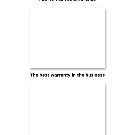
Between a Good Car and the Right
Car
The best warranty in the business
— and it comes standard on every
Hyundai