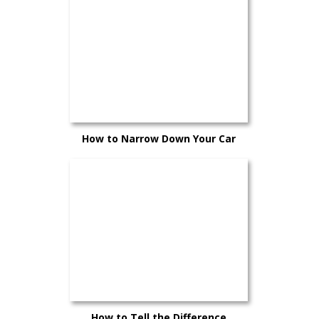
How to Narrow Down Your Car
Choices Without Second-Guessing
Yourself
How to Tell the Difference