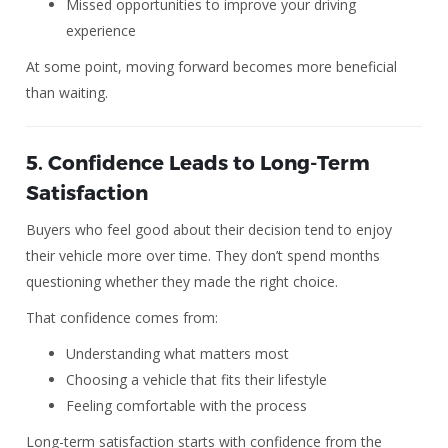
Missed opportunities to improve your driving
experience
At some point, moving forward becomes more beneficial
than waiting.
5. Confidence Leads to Long-Term
Satisfaction
Buyers who feel good about their decision tend to enjoy
their vehicle more over time. They don’t spend months
questioning whether they made the right choice.
That confidence comes from:
Understanding what matters most
Choosing a vehicle that fits their lifestyle
Feeling comfortable with the process
Long-term satisfaction starts with confidence from the