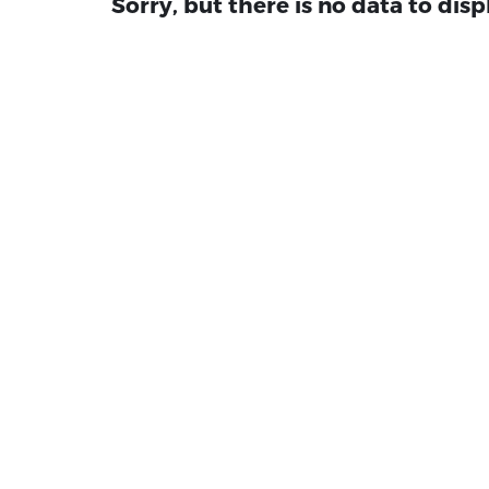
Sorry, but there is no data to disp