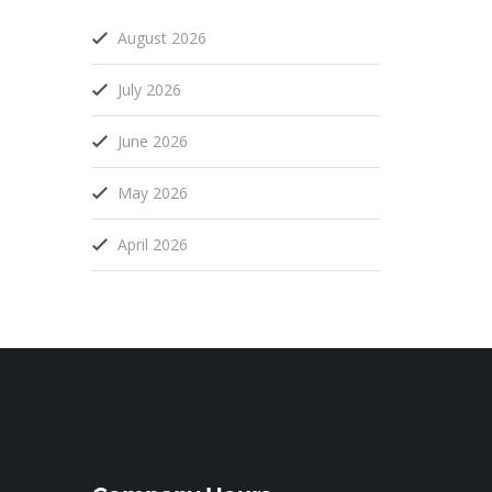
August 2026
July 2026
June 2026
May 2026
April 2026