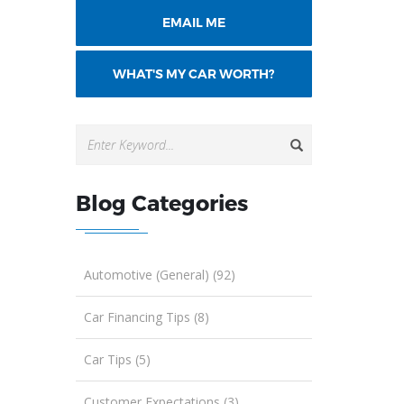
EMAIL ME
WHAT'S MY CAR WORTH?
Blog Categories
Automotive (General) (92)
Car Financing Tips (8)
Car Tips (5)
Customer Expectations (3)