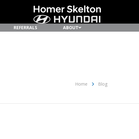
REFERRALS
ABOUT
Home
Blog