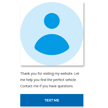
Thank you for visiting my website. Let
me help you find the perfect vehicle.
Contact me if you have questions.
TEXT ME