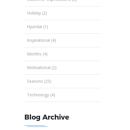
Holiday (2)
Hyundai (1)
Inspirational (4)
Months (4)
Motivational (2)
Seasons (25)
Technology (4)
Blog Archive