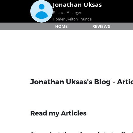
Jonathan Uksas
Finance Manager
Homer Skelton Hyundai
HOME
REVIEWS
Jonathan Uksas's Blog - Arti
Read my Articles