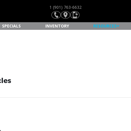
1 (901) 763-6632
SPECIALS
INVENTORY
RESOURCES
cles