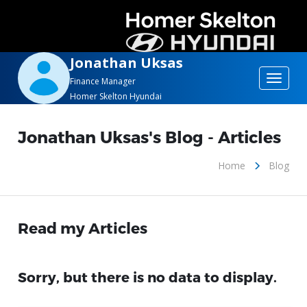
Jonathan Uksas
Toggle
Finance Manager
Homer Skelton Hyundai
navigat
Jonathan Uksas's Blog - Articles
Home
Blog
Read my Articles
Sorry, but there is no data to display.