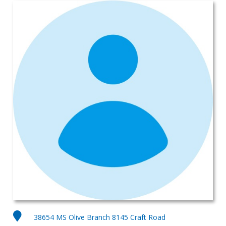
38654 MS Olive Branch 8145 Craft Road