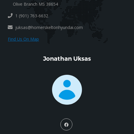
Olive Branch MS 38654
1 (901) 763-6632
juksas@homerskeltonhyundai.com
Find Us On Map
Jonathan Uksas