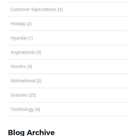
Customer Expectations (3)
Holiday (2)
Hyundai (1)
Inspirational (4)
Months (4)
Motivational (2)
Seasons (25)
Technology (4)
Blog Archive