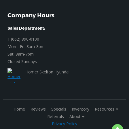
Company Hours
Sales Department:
1 (662) 890-0100
Mon - Fri: 8am-8pm
Sat: 9am-7pm
Closed Sundays
Homer Skelton Hyundai
Home
Reviews
Specials
Inventory
Resources
Referrals
About
Privacy Policy