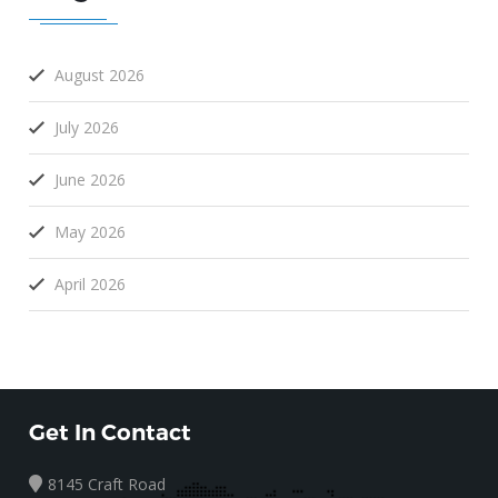
August 2026
July 2026
June 2026
May 2026
April 2026
Get In Contact
8145 Craft Road