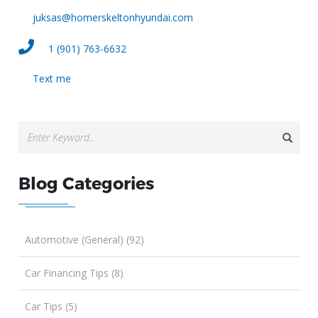
juksas@homerskeltonhyundai.com
1 (901) 763-6632
Text me
Blog Categories
Automotive (General) (92)
Car Financing Tips (8)
Car Tips (5)